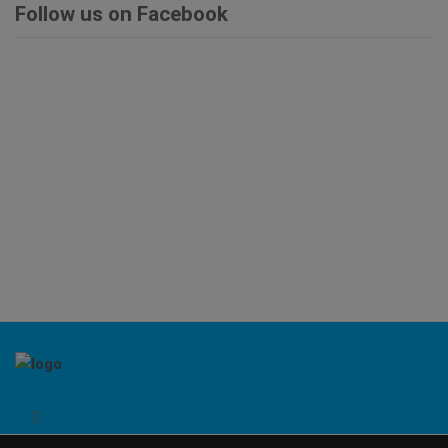
Follow us on Facebook