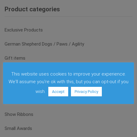
Product categories
Exclusive Products
German Shepherd Dogs / Paws / Agility
Gift items
Glas and Acrylic
This website uses cookies to improve your experience.
We'll assume you're ok with this, but you can opt-out if you
Medals
wish.
Accept
Privacy Policy
Sale
Show Ribbons
Small Awards