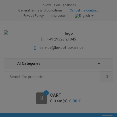
S
S
Follow us on Facebook
k
k
General terms and conditions
Cancel the contract
i
i
Privacy Policy
Impressum
p
p
t
t
o
o
+49 2932 / 21845
n
c
a
o
service@leikopf-pokale.de
v
n
i
t
g
e
a
n
Search
t
t
for:
i
o
0
CART
n
0 Item(s)-
0,00
€