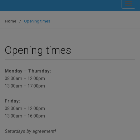
T
o
g
Home
/
Opening times
g
l
e
Opening times
n
a
v
Monday – Thursday:
i
08:30am – 12:00pm
g
13:00am – 17:00pm
a
t
Friday:
i
08:30am – 12:00pm
o
13:00am – 16:00pm
n
Saturdays by agreement!