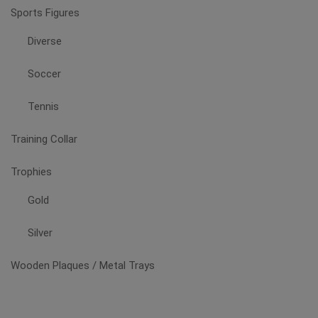
Sports Figures
Diverse
Soccer
Tennis
Training Collar
Trophies
Gold
Silver
Wooden Plaques / Metal Trays