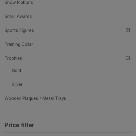
Show Ribbons
Small Awards
Sports Figures
Training Collar
Trophies
Gold
Silver
Wooden Plaques / Metal Trays
Price filter