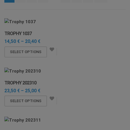
i
o
n
TROPHY 1037
Price
14,50
€
–
20,40
€
range:
This
14,50 €
SELECT OPTIONS
through
product
20,40 €
has
multiple
variants.
TROPHY 202310
The
Price
23,50
€
–
25,00
€
options
range:
may
This
23,50 €
SELECT OPTIONS
through
be
product
25,00 €
chosen
has
on
multiple
the
variants.