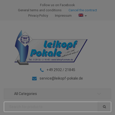
S
S
Follow us on Facebook
k
k
General terms and conditions
Cancel the contract
i
i
Privacy Policy
Impressum
p
p
t
t
o
o
n
c
a
o
v
n
i
t
g
e
+49 2932 / 21845
a
n
t
t
service@leikopf-pokale.de
i
o
All Categories
n
Search
for: