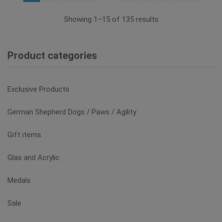
options
may
Showing 1–15 of 135 results
be
chosen
on
Product categories
the
product
page
Exclusive Products
German Shepherd Dogs / Paws / Agility
Gift items
Glas and Acrylic
Medals
Sale