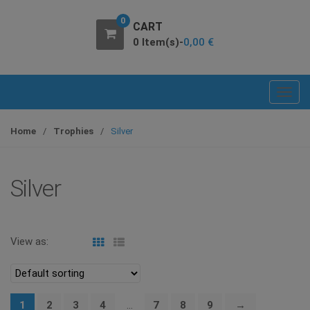
0
CART
0 Item(s)-
0,00
€
T
o
g
Home
/
Trophies
/
Silver
g
l
e
Silver
n
a
v
View as:
i
g
a
t
1
2
3
4
…
7
8
9
→