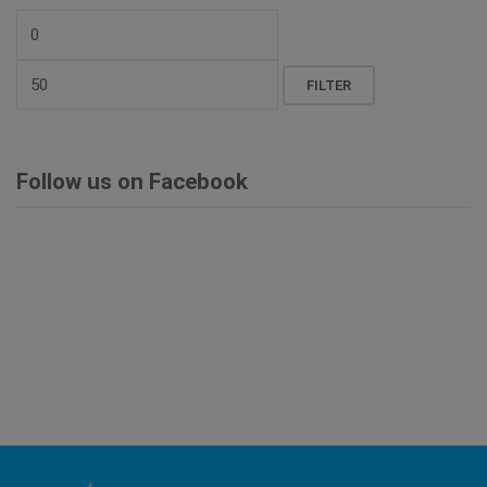
Min
price
Max
FILTER
price
Follow us on Facebook