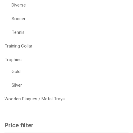
Diverse
Soccer
Tennis
Training Collar
Trophies
Gold
Silver
Wooden Plaques / Metal Trays
Price filter