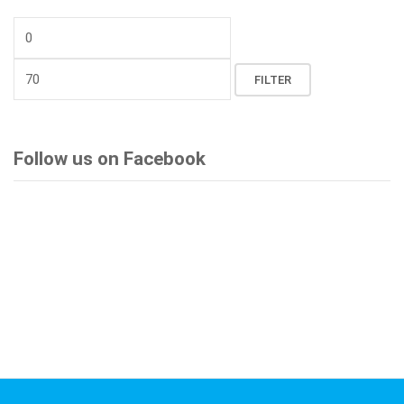
Min
price
Max
FILTER
price
Follow us on Facebook