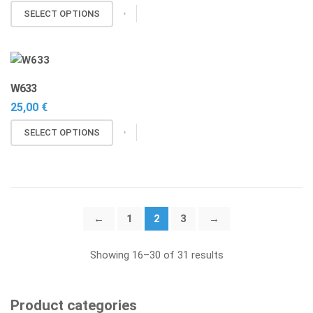
may
SELECT OPTIONS
be
chosen
on
the
W633
product
25,00
€
page
This
SELECT OPTIONS
product
has
multiple
variants.
The
←
1
2
3
→
options
may
Showing 16–30 of 31 results
be
chosen
on
Product categories
the