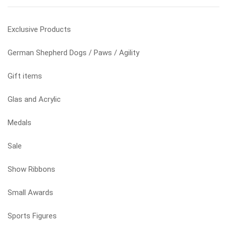
product
page
Exclusive Products
German Shepherd Dogs / Paws / Agility
Gift items
Glas and Acrylic
Medals
Sale
Show Ribbons
Small Awards
Sports Figures