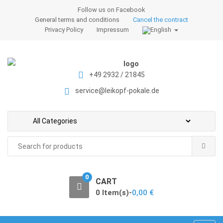
S
S
Follow us on Facebook
k
k
General terms and conditions
Cancel the contract
i
i
Privacy Policy
Impressum
p
p
t
t
o
o
+49 2932 / 21845
n
c
a
o
service@leikopf-pokale.de
v
n
i
t
g
e
a
n
Search
t
t
for:
i
o
0
CART
n
0 Item(s)-
0,00
€