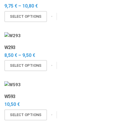
Price
9,75
€
–
10,80
€
range:
This
9,75 €
SELECT OPTIONS
through
product
10,80 €
has
multiple
variants.
W293
The
Price
8,50
€
–
9,50
€
options
range:
may
This
8,50 €
SELECT OPTIONS
through
be
product
9,50 €
chosen
has
on
multiple
the
variants.
W593
product
The
10,50
€
page
options
may
This
SELECT OPTIONS
be
product
chosen
has