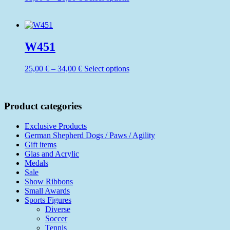
be
range:
product
chosen
18,50 €
has
on
through
multiple
the
20,50 €
variants.
product
The
W451
page
options
may
Price
This
25,00
€
–
34,00
€
Select options
be
range:
product
chosen
25,00 €
has
on
through
multiple
the
34,00 €
variants.
Product categories
product
The
page
options
Exclusive Products
may
German Shepherd Dogs / Paws / Agility
be
Gift items
chosen
Glas and Acrylic
on
Medals
the
Sale
product
Show Ribbons
page
Small Awards
Sports Figures
Diverse
Soccer
Tennis