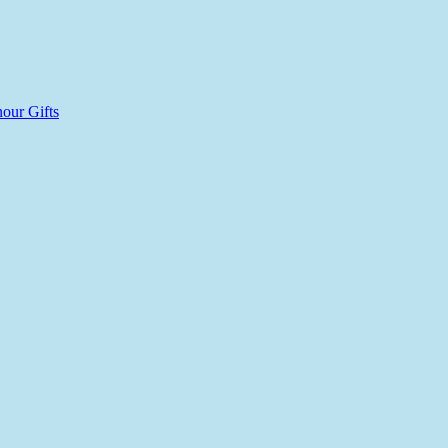
our Gifts