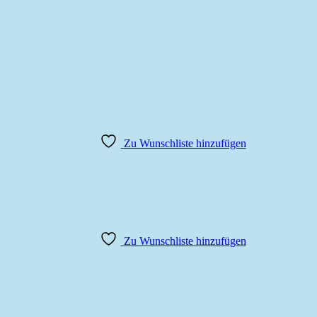
Zu Wunschliste hinzufügen
Zu Wunschliste hinzufügen