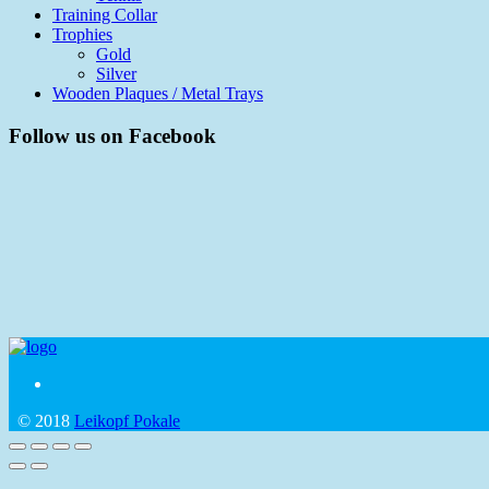
Training Collar
Trophies
Gold
Silver
Wooden Plaques / Metal Trays
Follow us on Facebook
© 2018
Leikopf Pokale