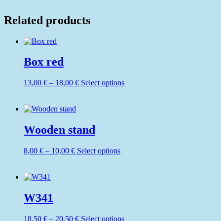
Related products
Box red
Price
This
13,00
€
–
18,00
€
Select options
range:
product
13,00 €
has
through
multiple
18,00 €
variants.
The
Wooden stand
options
may
Price
This
8,00
€
–
10,00
€
Select options
be
range:
product
chosen
8,00 €
has
on
through
multiple
the
10,00 €
variants.
product
The
W341
page
options
may
Price
This
18,50
€
–
20,50
€
Select options