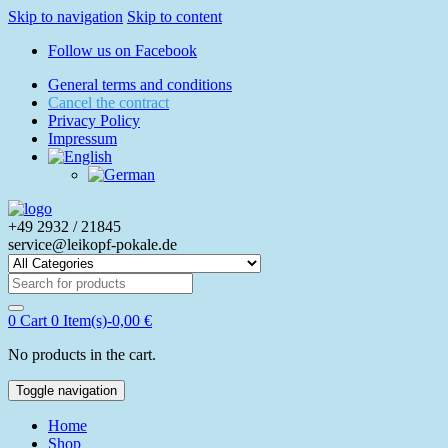
Skip to navigation
Skip to content
Follow us on Facebook
General terms and conditions
Cancel the contract
Privacy Policy
Impressum
+49 2932 / 21845
service@leikopf-pokale.de
Search
for:
0
Cart
0 Item(s)-
0,00
€
No products in the cart.
Toggle navigation
Home
Shop