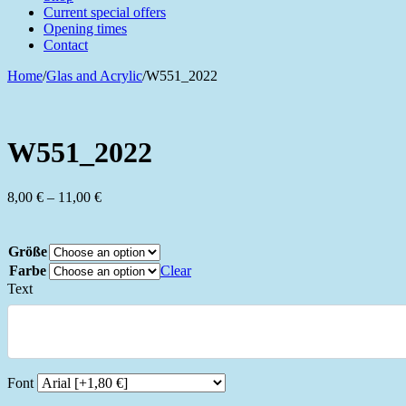
Current special offers
Opening times
Contact
Home
/
Glas and Acrylic
/
W551_2022
W551_2022
Price
8,00
€
–
11,00
€
range:
8,00 €
through
Größe
11,00 €
Farbe
Clear
Text
Font