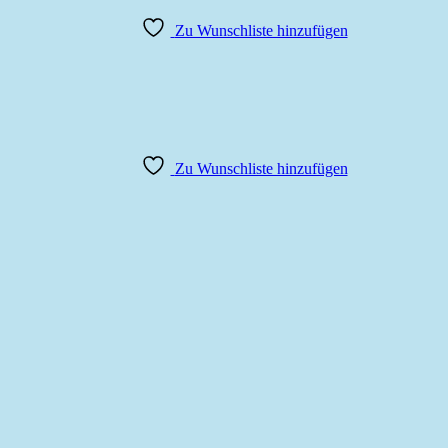
Zu Wunschliste hinzufügen
Zu Wunschliste hinzufügen