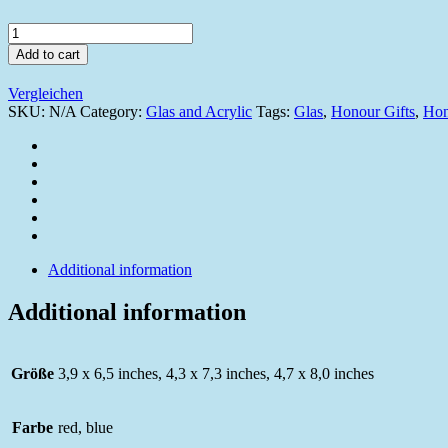
W551_2022
quantity
Add to cart
Vergleichen
SKU:
N/A
Category:
Glas and Acrylic
Tags:
Glas
,
Honour Gifts
,
Hon
Additional information
Additional information
Größe
3,9 x 6,5 inches, 4,3 x 7,3 inches, 4,7 x 8,0 inches
Farbe
red, blue