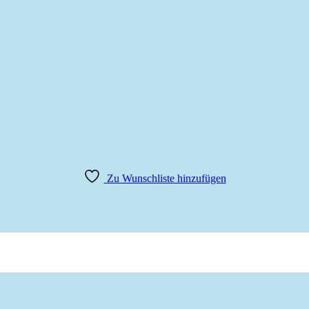
Zu Wunschliste hinzufügen