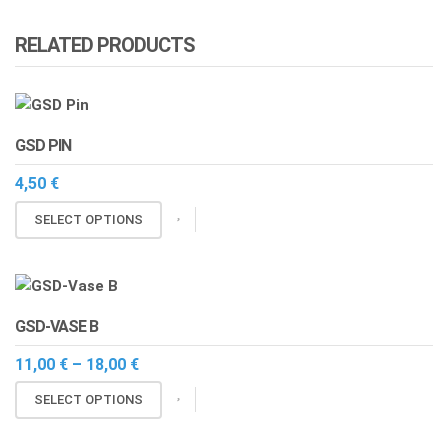
RELATED PRODUCTS
GSD PIN
4,50
€
This
SELECT OPTIONS
product
has
multiple
variants.
GSD-VASE B
The
options
Price
11,00
€
–
18,00
€
range:
may
This
11,00 €
SELECT OPTIONS
be
through
product
chosen
18,00 €
has