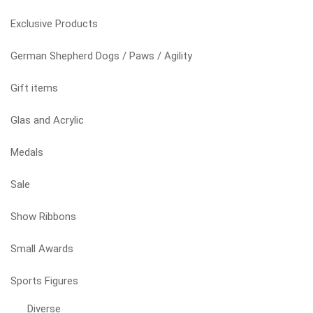
options
may
Exclusive Products
be
chosen
German Shepherd Dogs / Paws / Agility
on
the
Gift items
product
page
Glas and Acrylic
Medals
Sale
Show Ribbons
Small Awards
Sports Figures
Diverse