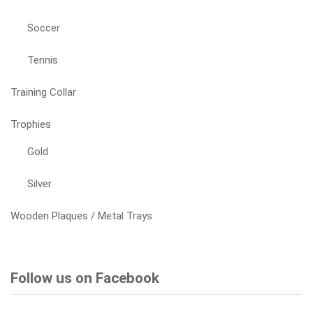
Soccer
Tennis
Training Collar
Trophies
Gold
Silver
Wooden Plaques / Metal Trays
Follow us on Facebook