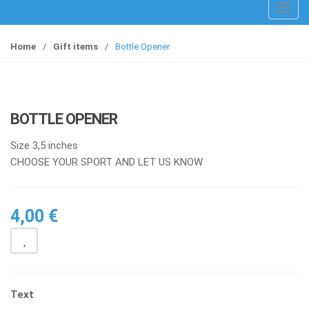
T
o
g
Home
/
Gift items
/
Bottle Opener
g
l
e
n
BOTTLE OPENER
a
v
Size 3,5 inches
i
CHOOSE YOUR SPORT AND LET US KNOW
g
a
t
4,00
€
i
o
n
Text