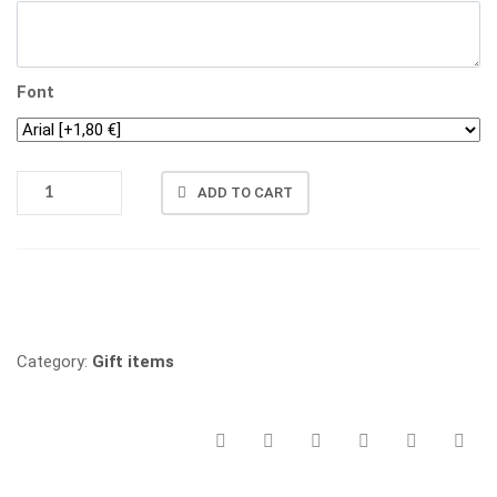
Font
BOTTLE
ADD TO CART
OPENER
QUANTITY
Vergleichen
Category:
Gift items