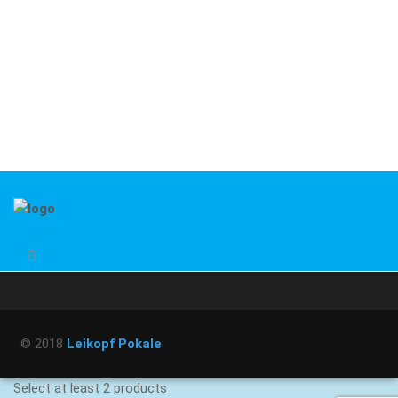
© 2018
Leikopf Pokale
Select at least 2 products