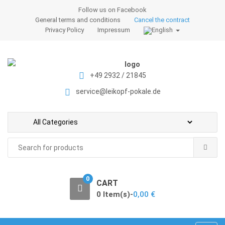
S
S
Follow us on Facebook
k
k
General terms and conditions
Cancel the contract
i
i
Privacy Policy
Impressum
p
p
t
t
o
o
+49 2932 / 21845
n
c
a
o
service@leikopf-pokale.de
v
n
i
t
g
e
a
n
Search
t
t
for:
i
o
0
CART
n
0 Item(s)-
0,00
€