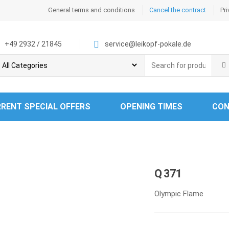
General terms and conditions
Cancel the contract
Pri
+49 2932 / 21845
service@leikopf-pokale.de
Search
for:
RENT SPECIAL OFFERS
OPENING TIMES
CON
Q 371
Olympic Flame