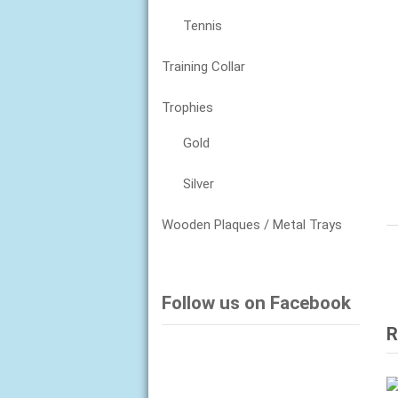
Tennis
Training Collar
Trophies
Gold
Silver
Wooden Plaques / Metal Trays
Follow us on Facebook
R