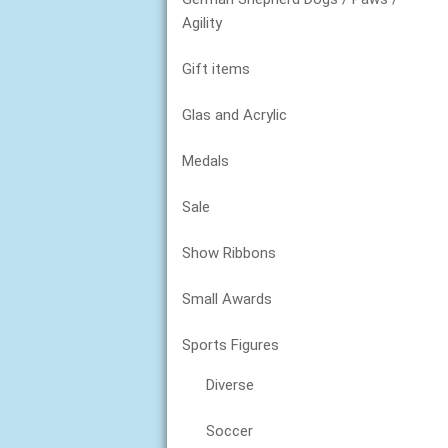
Agility
Gift items
Glas and Acrylic
Medals
Sale
Show Ribbons
Small Awards
Sports Figures
Diverse
Soccer