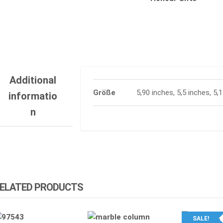
Additional
Größe
5,90 inches, 5,5 inches, 5,
informatio
n
ELATED PRODUCTS
SALE!