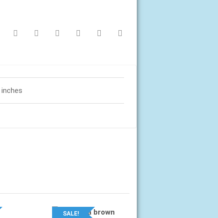
1 inches
SALE!