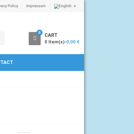
vacy Policy
Impressum
0
CART
0 Item(s)-
0,00
€
TACT