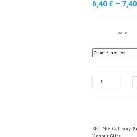
6,40
€
–
7,4
Größe
Q
371
QUANTITY
Vergleichen
SKU:
N/A
Category:
S
Honour Gifts