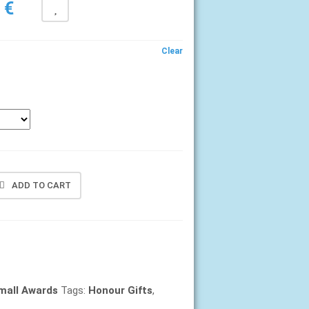
Price
0
€
range:
6,40 €
Clear
through
7,40 €
ADD TO CART
mall Awards
Tags:
Honour Gifts
,