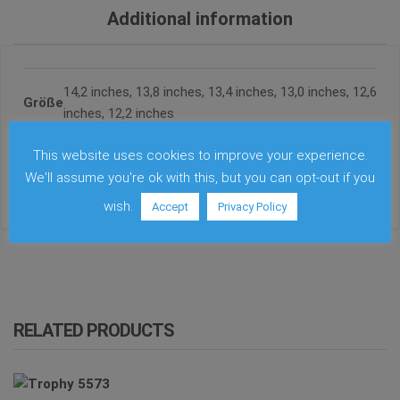
Additional information
14,2 inches, 13,8 inches, 13,4 inches, 13,0 inches, 12,6
Größe
inches, 12,2 inches
This website uses cookies to improve your experience.
Farbe
Copper, Brass
We'll assume you're ok with this, but you can opt-out if you
wish.
Accept
Privacy Policy
RELATED PRODUCTS