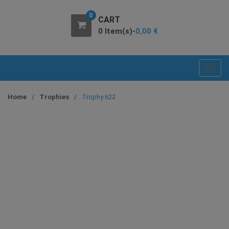
0
CART
0 Item(s)-
0,00
€
T
o
g
Home
/
Trophies
/
Trophy 622
g
l
e
n
a
v
i
g
a
t