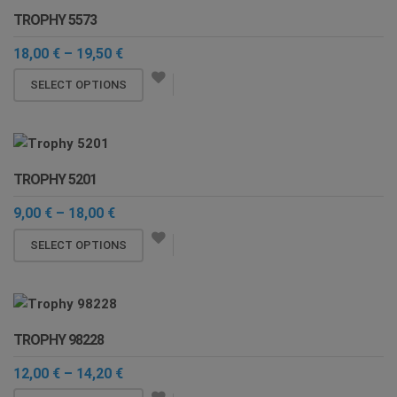
TROPHY 5573
Price
18,00
€
–
19,50
€
range:
This
18,00 €
SELECT OPTIONS
through
product
19,50 €
has
multiple
variants.
TROPHY 5201
The
options
Price
9,00
€
–
18,00
€
range:
may
This
9,00 €
SELECT OPTIONS
be
through
product
chosen
18,00 €
has
on
multiple
the
variants.
product
TROPHY 98228
The
page
options
Price
12,00
€
–
14,20
€
range:
may