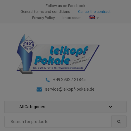
S
S
Follow us on Facebook
k
k
General terms and conditions
Cancel the contract
i
i
Privacy Policy
Impressum
p
p
t
t
o
o
n
c
a
o
v
n
i
t
g
e
+49 2932 / 21845
a
n
t
t
service@leikopf-pokale.de
i
o
n
Search
for: