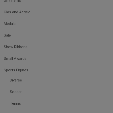
Gift items
product
page
Glas and Acrylic
Medals
Sale
Show Ribbons
Small Awards
Sports Figures
Diverse
Soccer
Tennis