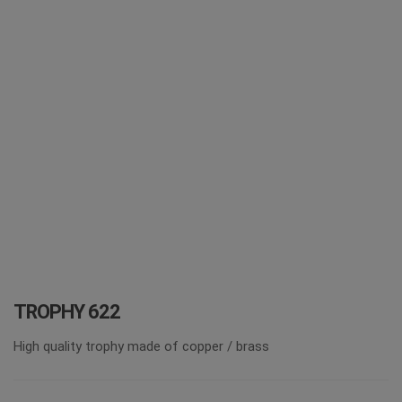
i
o
n
TROPHY 622
High quality trophy made of copper / brass