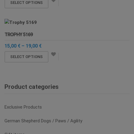
This
12,00 €
SELECT OPTIONS
be
through
product
chosen
14,20 €
has
on
multiple
the
variants.
product
TROPHY 5169
The
page
options
Price
15,00
€
–
19,00
€
range:
may
This
15,00 €
SELECT OPTIONS
be
through
product
chosen
19,00 €
has
on
multiple
the
variants.
Product categories
product
The
page
options
may
Exclusive Products
be
chosen
German Shepherd Dogs / Paws / Agility
on
the