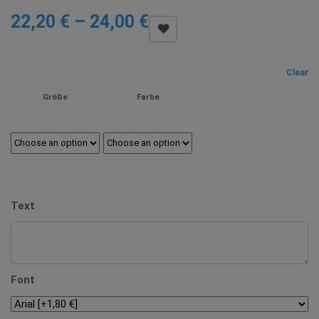
Price
22,20
€
–
24,00
€
range:
22,20 €
Clear
through
Größe
Farbe
24,00 €
Text
Font