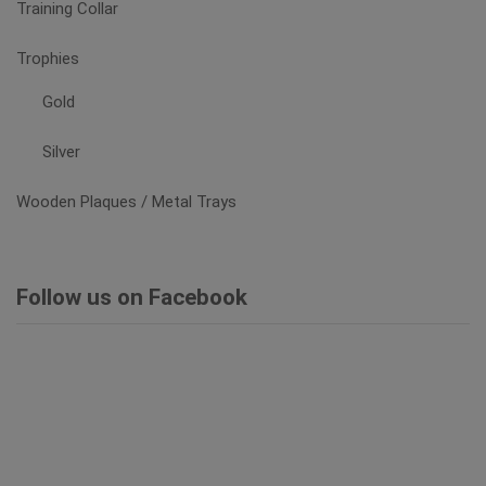
Training Collar
Trophies
Gold
Silver
Wooden Plaques / Metal Trays
Follow us on Facebook