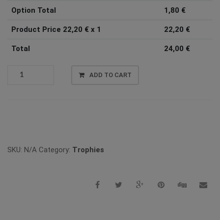
Option Total
1,80
€
Product Price
22,20
€ x 1
22,20
€
Total
24,00
€
TROPHY
ADD TO CART
622
QUANTITY
Vergleichen
SKU:
N/A
Category:
Trophies