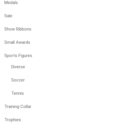
Medals
Sale
Show Ribbons
Small Awards
Sports Figures
Diverse
Soccer
Tennis
Training Collar
Trophies