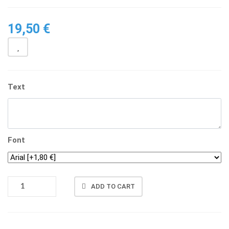
19,50
€
Text
Font
OCTAGON
ADD TO CART
GLAS
WITH
STAND
QUANTITY