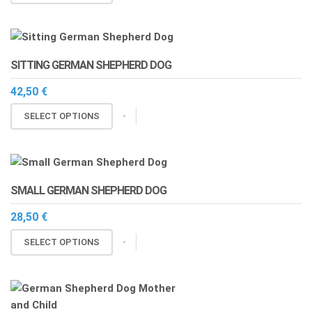
through
product
13,00 €
has
multiple
variants.
SITTING GERMAN SHEPHERD DOG
The
options
42,50
€
may
This
SELECT OPTIONS
be
product
chosen
has
on
multiple
the
variants.
product
SMALL GERMAN SHEPHERD DOG
The
page
options
28,50
€
may
This
SELECT OPTIONS
be
product
chosen
has
on
multiple
the
variants.
product