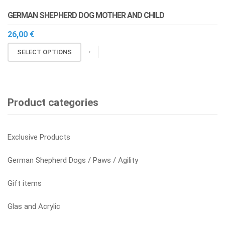
The
page
GERMAN SHEPHERD DOG MOTHER AND CHILD
options
may
26,00
€
be
This
SELECT OPTIONS
chosen
product
on
has
the
multiple
product
variants.
Product categories
page
The
options
may
Exclusive Products
be
chosen
German Shepherd Dogs / Paws / Agility
on
the
Gift items
product
page
Glas and Acrylic