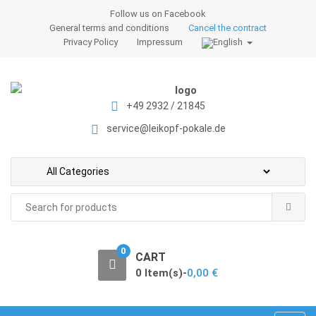
S
S
Follow us on Facebook
k
k
General terms and conditions
Cancel the contract
i
i
Privacy Policy
Impressum
p
p
t
t
o
o
+49 2932 / 21845
n
c
a
o
service@leikopf-pokale.de
v
n
i
t
g
e
a
n
Search
t
t
for:
i
o
0
CART
n
0 Item(s)-
0,00
€