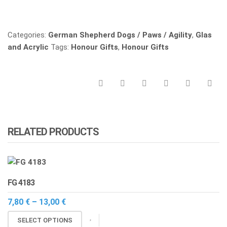
Vergleichen
Categories:
German Shepherd Dogs / Paws / Agility
,
Glas
and Acrylic
Tags:
Honour Gifts
,
Honour Gifts
RELATED PRODUCTS
FG 4183
Price
7,80
€
–
13,00
€
range:
This
7,80 €
SELECT OPTIONS