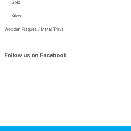
Gold
Silver
Wooden Plaques / Metal Trays
Follow us on Facebook