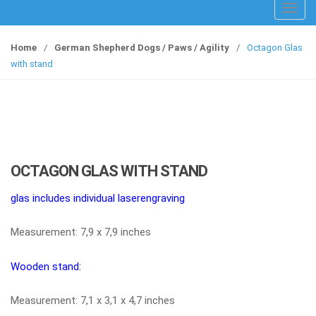
T
o
g
Home
/
German Shepherd Dogs / Paws / Agility
/
Octagon Glas
g
with stand
l
e
n
a
v
i
OCTAGON GLAS WITH STAND
g
a
glas includes individual laserengraving
t
i
Measurement: 7,9 x 7,9 inches
o
n
Wooden stand:
Measurement: 7,1 x 3,1 x 4,7 inches